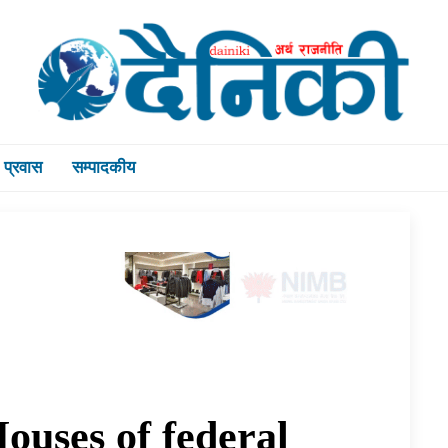
प्रवास
सम्पादकीय
ouses of federal