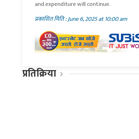
and expenditure will continue.
प्रकाशित मिति : June 6, 2025 at 10:00 am
प्रतिक्रिया