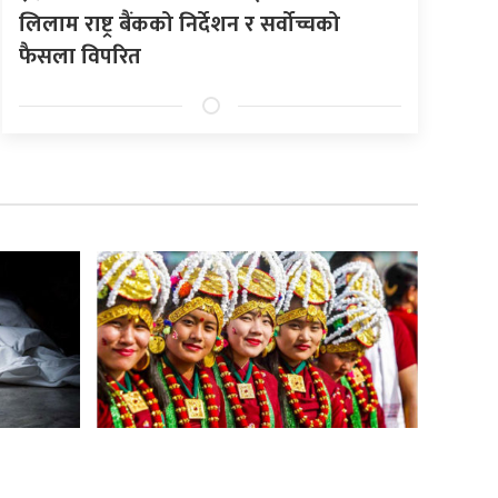
लिलाम राष्ट्र बैंकको निर्देशन र सर्वोच्चको
फैसला विपरित