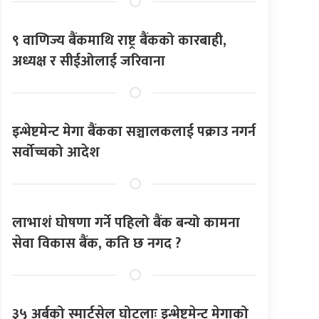
९ वाणिज्य बैंकमाथि राष्ट्र बैंकको कारबाही,
अध्यक्ष र सीईओलाई जरिवाना
इन्भेष्टमेन्ट मेगा बैंकका सञ्चालकलाई पक्राउ नगर्न
सर्वोच्चको आदेश
लाभाशं घोषणा गर्ने पहिलो बैंक बन्यो कामना
सेवा विकास बैंक, कति छ नगद ?
३५ अर्बको स्मार्टसेल घोटलाः इन्भेष्टमेन्ट मेगाको