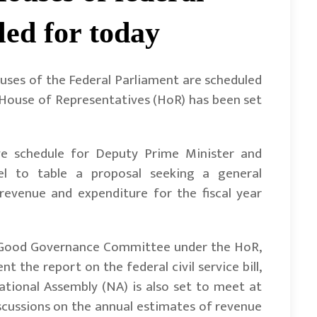
led for today
ses of the Federal Parliament are scheduled
 House of Representatives (HoR) has been set
ive schedule for Deputy Prime Minister and
el to table a proposal seeking a general
revenue and expenditure for the fiscal year
nd Good Governance Committee under the HoR,
 the report on the federal civil service bill,
ational Assembly (NA) is also set to meet at
iscussions on the annual estimates of revenue