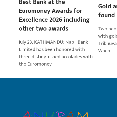
Best Bank at the
Gold a
Euromoney Awards for
found 
Excellence 2026 including
other two awards
Two peop
with gold
July 23, KATHMANDU: Nabil Bank
Tribhuva
Limited has been honored with
When
three distinguished accolades with
the Euromoney