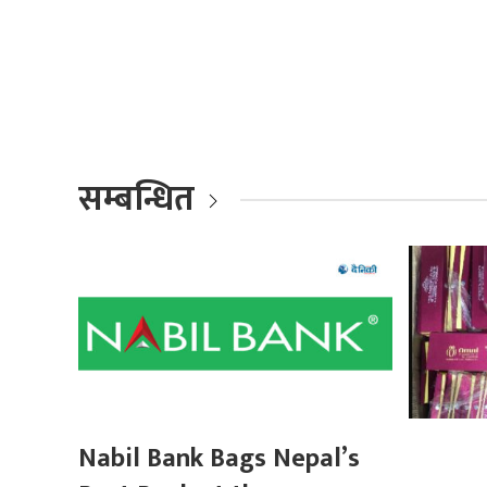
सम्बन्धित
Nabil Bank Bags Nepal’s