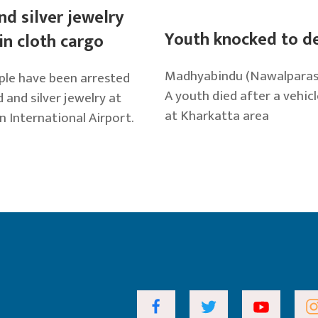
nd silver jewelry
Youth knocked to d
in cloth cargo
Madhyabindu (Nawalparasi),
le have been arrested
A youth died after a vehicl
 and silver jewelry at
at Kharkatta area
n International Airport.