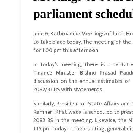
parliament schedu
June 6, Kathmandu: Meetings of both Hou
to take place today. The meeting of the
for 1.00 pm this afternoon.
In today’s meeting, there is a tentat
Finance Minister Bishnu Prasad Paud
discussion on the annual estimates of 
2082/83 BS with statements.
Similarly, President of State Affairs a
Ramhari Khatiwada is scheduled to present
2082 BS in the meeting. Likewise, the N
1.15 pm today. In the meeting, general d