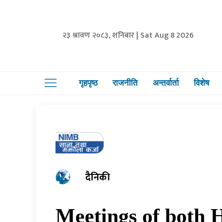
२३ श्रावण २०८३, शनिबार | Sat Aug 8 2026
गृहपृष्ठ
राजनीति
अन्तर्वार्ता
विशेष
दैनिकी
Meetings of both H