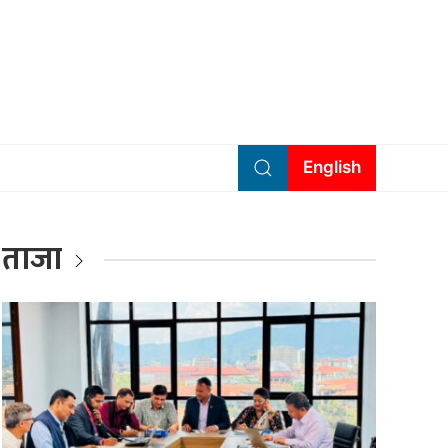
English
ताजा