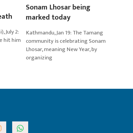
Sonam Lhosar being
eath
marked today
 July 2:
Kathmandu, Jan 19: The Tamang
e hit him
community is celebrating Sonam
Lhosar, meaning New Year, by
organizing