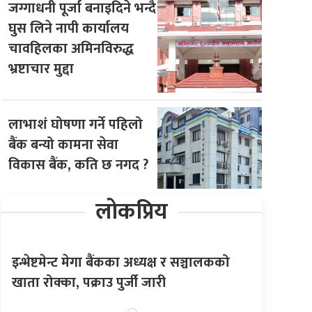
जग्गाधनी पूर्जा बनाइदिने भन्दै
घुस लिने नापी कार्यालय
चावहिलका अमिनविरुद्ध
भ्रष्टाचार मुद्दा
लाभाशं घोषणा गर्ने पहिलो
बैंक बन्यो कामना सेवा
विकास बैंक, कति छ नगद ?
लोकप्रिय
इन्भेष्टमेन्ट मेगा बैंकका अध्यक्ष र सञ्चालकको
खाता रोक्का, पक्राउ पुर्जी जारी