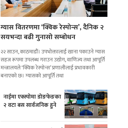
ग्यास वितरणमा ‘क्विक रेस्पोन्स’, दैनिक २
सयभन्दा बढी गुनासो सम्बोधन
२२ साउन, काठमाडाैं। उपभोक्तालाई खाना पकाउने ग्यास
सहज रूपमा उपलब्ध गराउन उद्योग, वाणिज्य तथा आपूर्ति
मन्त्रालयले ‘क्विक रेस्पोन्स’ प्रणालीलाई प्रभावकारी
बनाएको छ। ग्यासको आपूर्ति तथा
नाईमा एक्स्पोमा डोङफेङका
२ वटा बस सार्वजनिक हुने