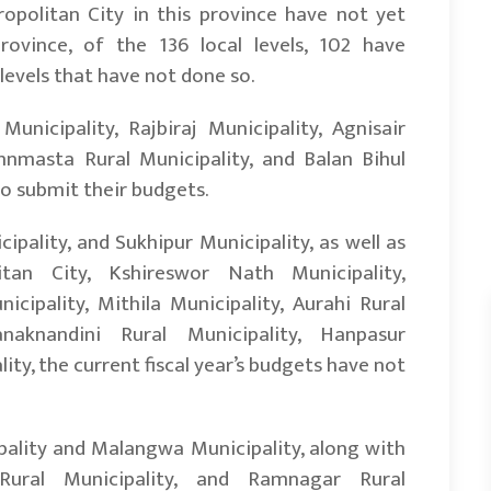
politan City in this province have not yet
ovince, of the 136 local levels, 102 have
levels that have not done so.
nicipality, Rajbiraj Municipality, Agnisair
nnmasta Rural Municipality, and Balan Bihul
to submit their budgets.
ipality, and Sukhipur Municipality, as well as
tan City, Kshireswor Nath Municipality,
ipality, Mithila Municipality, Aurahi Rural
anaknandini Rural Municipality, Hanpasur
ity, the current fiscal year’s budgets have not
ality and Malangwa Municipality, along with
 Rural Municipality, and Ramnagar Rural