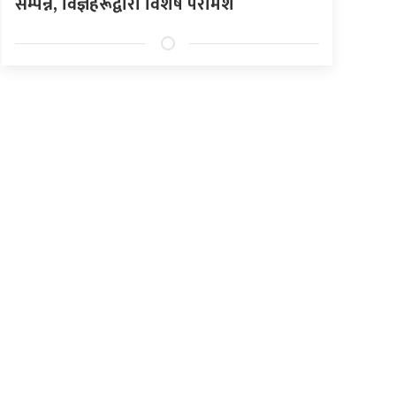
सम्पन्न, विज्ञहरूद्वारा विशेष परामर्श