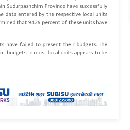
within Sudurpashchim Province have successfully
he data entered by the respective local units
ermined that 94.29 percent of these units have
its have failed to present their budgets. The
ent budgets in most local units appears to be