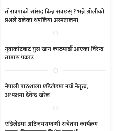
तँ राप्रपाको सांसद किन्न सक्छस् ? भन्ने ओलीको
प्रश्नले ढलेका थपलिया अस्पतालमा
नुवाकोटबाट घुस खान काठमाडौँ आएका विरेन्द्र
तामाङ पक्राउ
नेपाली पाठशाला एडिलेडमा नयाँ नेतृत्व,
अध्यक्षमा देवेन्द्र खरेल
एडिलेडमा अटिजमसम्बन्धी सचेतना कार्यक्रम