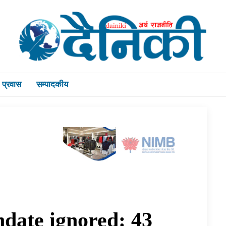
प्रवास
सम्पादकीय
ndate ignored: 43