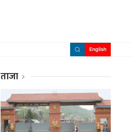
English
ताजा