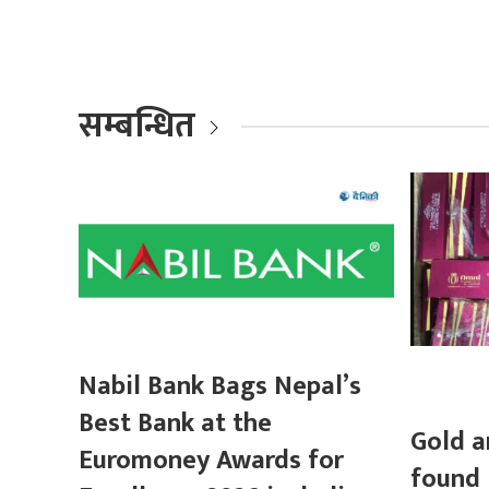
सम्बन्धित
Nabil Bank Bags Nepal’s
Best Bank at the
Gold a
Euromoney Awards for
found 