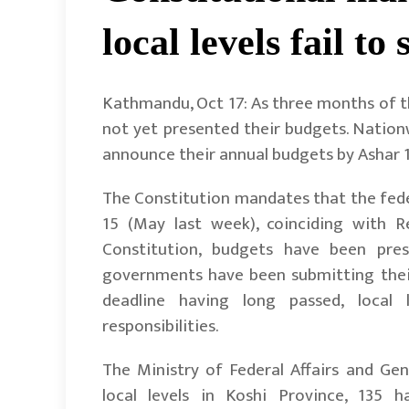
local levels fail t
Kathmandu, Oct 17: As three months of the
not yet presented their budgets. Nationw
announce their annual budgets by Ashar 1
The Constitution mandates that the fede
15 (May last week), coinciding with R
Constitution, budgets have been prese
governments have been submitting their
deadline having long passed, local l
responsibilities.
The Ministry of Federal Affairs and Gen
local levels in Koshi Province, 135 h