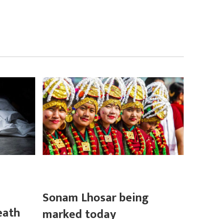
Sonam Lhosar being
eath
marked today