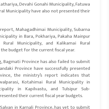
 Kathariya, Devahi Gonahi Municipality, Fatuwa
al Municipality have also not presented their
’s report, Mahagadhimai Municipality, Subarna
nicipality in Bara, Pokhariya, Pakaha Mainpur
 Rural Municipality, and Kalikamai Rural
the budget for the current fiscal year.
g, Bagmati Province has also failed to submit
 Gandaki Province have successfully presented
ince, the ministry’s report indicates that
alparasi, Kotahimai Rural Municipality in
pality in Kapilvastu, and Tulsipur Sub-
esented their current fiscal year budgets.
Salyan in Karnali Province, has yet to submit