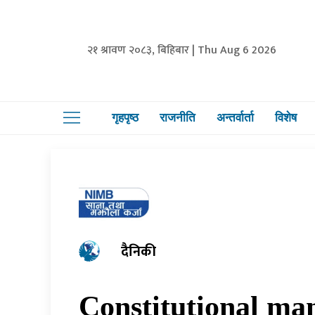
२१ श्रावण २०८३, बिहिबार | Thu Aug 6 2026
गृहपृष्ठ
राजनीति
अन्तर्वार्ता
विशेष
दैनिकी
Constitutional ma