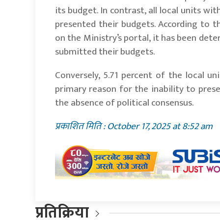
its budget. In contrast, all local units 
presented their budgets. According to t
on the Ministry’s portal, it has been det
submitted their budgets.
Conversely, 5.71 percent of the local un
primary reason for the inability to pres
the absence of political consensus.
प्रकाशित मिति : October 17, 2025 at 8:52 am
प्रतिक्रिया