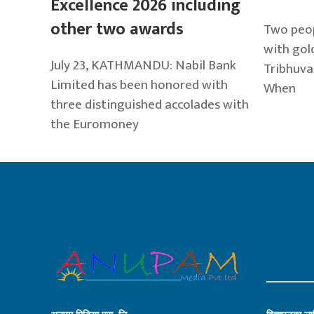
Excellence 2026 including
other two awards
Two peop
with gold
July 23, KATHMANDU: Nabil Bank
Tribhuva
Limited has been honored with
When
three distinguished accolades with
the Euromoney