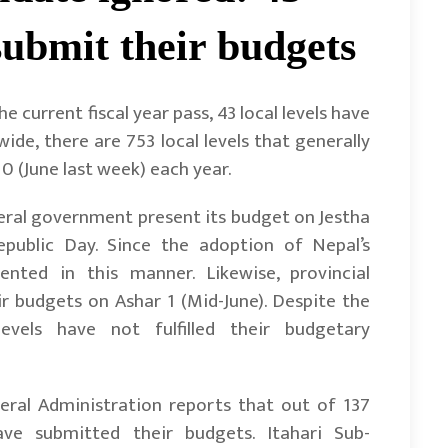
o submit their budgets
 current fiscal year pass, 43 local levels have
ide, there are 753 local levels that generally
0 (June last week) each year.
ral government present its budget on Jestha
epublic Day. Since the adoption of Nepal’s
nted in this manner. Likewise, provincial
 budgets on Ashar 1 (Mid-June). Despite the
evels have not fulfilled their budgetary
eral Administration reports that out of 137
ave submitted their budgets. Itahari Sub-