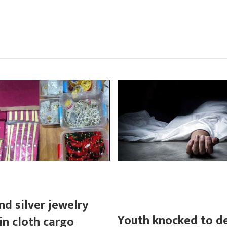
nd silver jewelry
Youth knocked to d
in cloth cargo