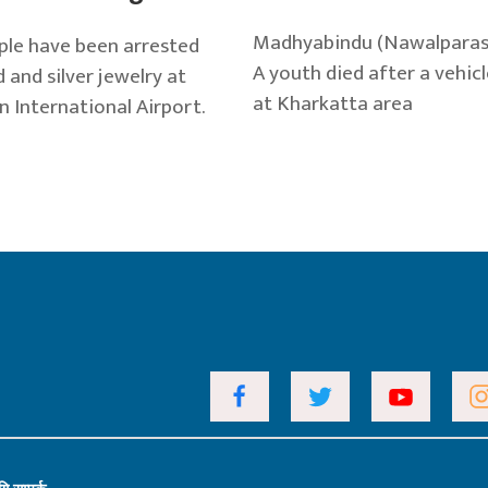
Madhyabindu (Nawalparasi),
le have been arrested
A youth died after a vehicl
 and silver jewelry at
at Kharkatta area
n International Airport.