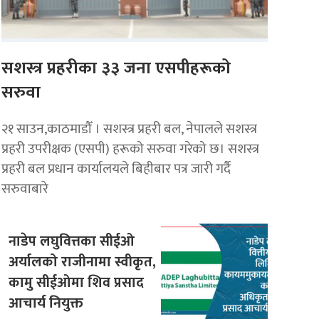
सशस्त्र प्रहरीका ३३ जना एसपीहरूको
सरुवा
२१ साउन,काठमाडौँ । सशस्त्र प्रहरी बल, नेपालले सशस्त्र
प्रहरी उपरीक्षक (एसपी) हरूको सरुवा गरेको छ। सशस्त्र
प्रहरी बल प्रधान कार्यालयले बिहीबार पत्र जारी गर्दै
सरुवाबारे
नाडेप लघुवित्तका सीईओ
अर्यालको राजीनामा स्वीकृत,
कामु सीईओमा शिव प्रसाद
आचार्य नियुक्त