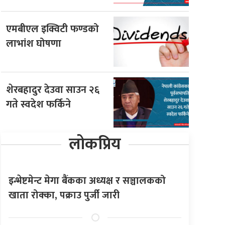
एमबीएल इक्विटी फण्डको
लाभांश घोषणा
शेरबहादुर देउवा साउन २६
गते स्वदेश फर्किने
लोकप्रिय
इन्भेष्टमेन्ट मेगा बैंकका अध्यक्ष र सञ्चालकको
खाता रोक्का, पक्राउ पुर्जी जारी