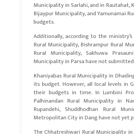
Municipality in Sarlahi, and in Rautahat,
Bijaypur Municipality, and Yamunamai Rur
budgets.
Additionally, according to the ministry
Rural Municipality, Bishrampur Rural Mu
Rural Municipality, Sakhuwa Prasauni
Municipality in Parsa have not submitted 
Khaniyabas Rural Municipality in Dhadin
its budget. However, all local levels in
their budgets in time. In Lumbini Prov
Palhinandan Rural Municipality in Naw
Rupandehi, Shuddhodhan Rural Munici
Metropolitan City in Dang have not yet pr
The Chhatreshwari Rural Municipality in 