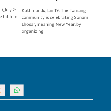
 July 2:
Kathmandu, Jan 19: The Tamang
e hit him
community is celebrating Sonam
Lhosar, meaning New Year, by
organizing