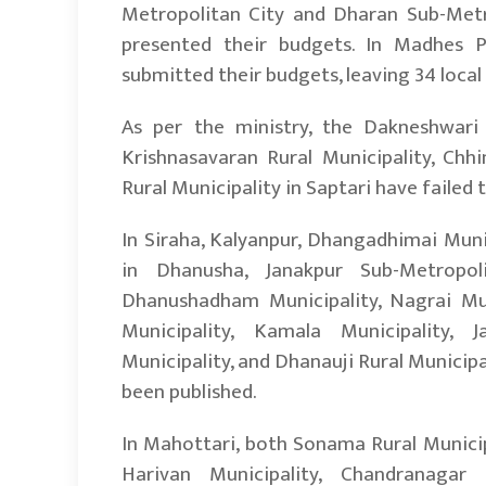
Metropolitan City and Dharan Sub-Metro
presented their budgets. In Madhes Pr
submitted their budgets, leaving 34 local 
As per the ministry, the Dakneshwari Mu
Krishnasavaran Rural Municipality, Chhi
Rural Municipality in Saptari have failed 
In Siraha, Kalyanpur, Dhangadhimai Munic
in Dhanusha, Janakpur Sub-Metropoli
Dhanushadham Municipality, Nagrai Munic
Municipality, Kamala Municipality, J
Municipality, and Dhanauji Rural Municipal
been published.
In Mahottari, both Sonama Rural Municip
Harivan Municipality, Chandranagar